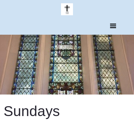
Sundays