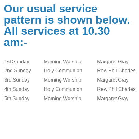
Our usual service
pattern is shown below.
All services at 10.30
am:-
1st Sunday
Morning Worship
Margaret Gray
2nd Sunday
Holy Communion
Rev. Phil Charlesw
3rd Sunday
Morning Worship
Margaret Gray
4th Sunday
Holy Communion
Rev. Phil Charlesw
5th Sunday
Morning Worship
Margaret Gray