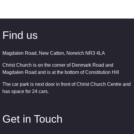
Find us
Magdalen Road, New Catton, Norwich NR3 4LA
Christ Church is on the corner of Denmark Road and
Magdalen Road and is at the bottom of Constitution Hill
The car park is next door in front of Christ Church Centre and
has space for 24 cars.
Get in Touch