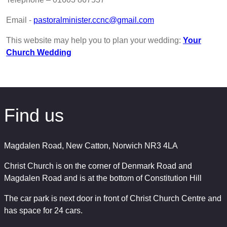
Email -
pastoralminister.ccnc@gmail.com
This website may help you to plan your wedding:
Your
Church Wedding
Find us
Magdalen Road, New Catton, Norwich NR3 4LA
Christ Church is on the corner of Denmark Road and
Magdalen Road and is at the bottom of Constitution Hill
The car park is next door in front of Christ Church Centre and
has space for 24 cars.