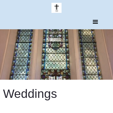
Weddings