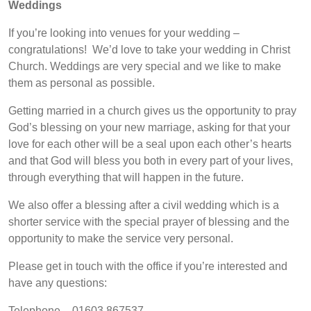
Weddings
If you’re looking into venues for your wedding –
congratulations! We’d love to take your wedding in Christ
Church. Weddings are very special and we like to make
them as personal as possible.
Getting married in a church gives us the opportunity to pray
God’s blessing on your new marriage, asking for that your
love for each other will be a seal upon each other’s hearts
and that God will bless you both in every part of your lives,
through everything that will happen in the future.
We also offer a blessing after a civil wedding which is a
shorter service with the special prayer of blessing and the
opportunity to make the service very personal.
Please get in touch with the office if you’re interested and
have any questions:
Telephone – 01603 867537